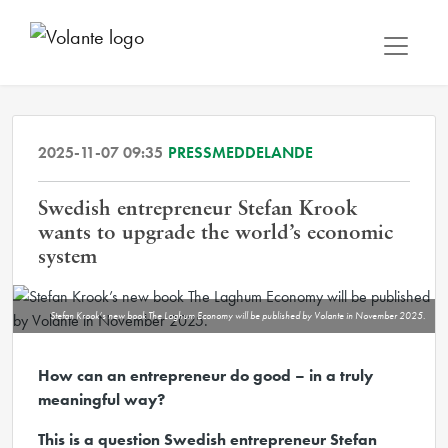
2025-11-07 09:35
PRESSMEDDELANDE
Swedish entrepreneur Stefan Krook
wants to upgrade the world’s economic
system
Stefan Krook’s new book The Laghum Economy will be published by Volante in November 2025.
How can an entrepreneur do good – in a truly
meaningful way?
This is a question Swedish entrepreneur Stefan