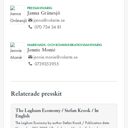
PRESSANSVARIG
Janna Gränesjö
janna@volante.se
070 734 34 81
MARKNADS- OCH KOMMUNIKATIONSANSVARIG
Jennie Monié
jennie.monie@volante.se
0739353955
Relaterade presskit
The Laghum Economy / Stefan Krook / In
English
The Laghum Economy by author Stefan Krook / Publication date: