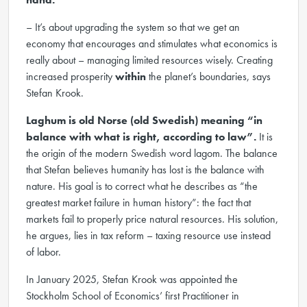
– It’s about upgrading the system so that we get an
economy that encourages and stimulates what economics is
really about – managing limited resources wisely. Creating
increased prosperity
within
the planet’s boundaries, says
Stefan Krook.
Laghum is old Norse (old Swedish) meaning
“in
balance with what is right, according to law”
.
It is
the origin of the modern Swedish word lagom. The balance
that Stefan believes humanity has lost is the balance with
nature. His goal is to correct what he describes as “the
greatest market failure in human history”: the fact that
markets fail to properly price natural resources. His solution,
he argues, lies in tax reform – taxing resource use instead
of labor.
In January 2025, Stefan Krook was appointed the
Stockholm School of Economics’ first Practitioner in