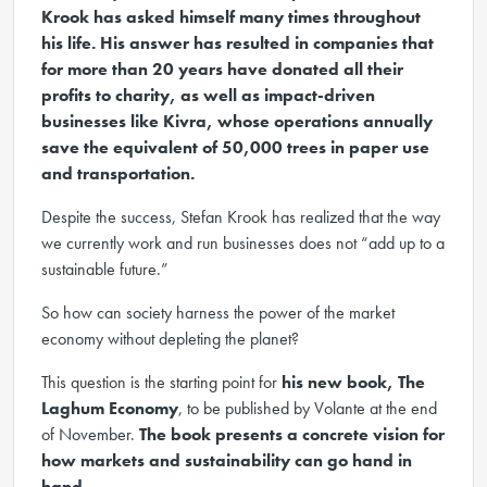
Krook has asked himself many times throughout
his life. His answer has resulted in companies that
for more than 20 years have donated all their
profits to charity, as well as impact-driven
businesses like Kivra, whose operations annually
save the equivalent of 50,000 trees in paper use
and transportation.
Despite the success, Stefan Krook has realized that the way
we currently work and run businesses does not “add up to a
sustainable future.”
So how can society harness the power of the market
economy without depleting the planet?
This question is the starting point for
his new book, The
Laghum Economy
, to be published by Volante at the end
of November.
The book presents a concrete vision for
how markets and sustainability can go hand in
hand.