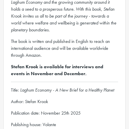
Laghum Economy and the growing community around it
holds a seed to a prosperous future. With this book, Stefan
Krook invites us all to be part of the journey - towards a
world where welfare and wellbeing is generated within the
planetary boundaries.
The book is written and published in English to reach an
international audience and will be available worldwide
through Amazon.
Stefan Krook is available for interviews and
events in November and December.
Title:
Laghum Economy - A New Brief for a Healthy Planet
Author: Stefan Krook
Publication date: November 25th 2025
Publishing house: Volante