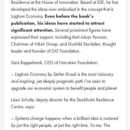
Residence at the House of Innovation. Based at SSE, he has
developed the ideas now embodied in the concept that is
Laghum Economy.
Even before the book’s
publication, his ideas have started to attract
significant attention.
Several prominent figures have
expressed their support, including Karl-Johan Persson,
Chairman of H&M Group, and Gunhild Stordalen, thought
leader and founder of EAT Foundation.
Sara Kappelmark, CEO of Norrsken Foundation:
– Laghum Economy by Stefan Krook is the most visionary
and inspiring, yet deeply pragmatic path I’ve seen to
upgrade our economic system to benefit people and planet.
Lisen Schultz, deputy director for the Stockholm Resilience
Centre, says:
– Systems change happens when a brilliant idea is nurtured
by just the right people, at just the right time. To me, The