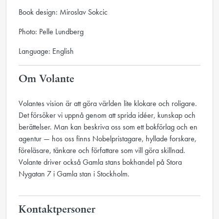
Book design: Miroslav Sokcic
Photo: Pelle Lundberg
Language: English
Om Volante
Volantes vision är att göra världen lite klokare och roligare.
Det försöker vi uppnå genom att sprida idéer, kunskap och
berättelser. Man kan beskriva oss som ett bokförlag och en
agentur — hos oss finns Nobelpristagare, hyllade forskare,
föreläsare, tänkare och författare som vill göra skillnad.
Volante driver också Gamla stans bokhandel på Stora
Nygatan 7 i Gamla stan i Stockholm.
Kontaktpersoner