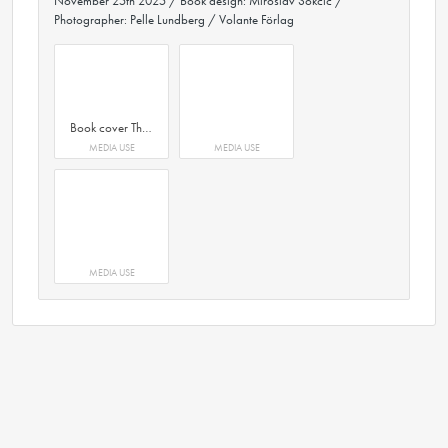
November 25th 2025 / Book design: Miroslav Sokcic /
Photographer: Pelle Lundberg / Volante Förlag
Book cover The Laghum Economy by author Stefan Krook. Book design by Miroslav Sokcic. Volante Förlag.
MEDIA USE
MEDIA USE
MEDIA USE